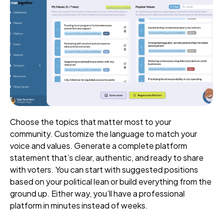
Choose the topics that matter most to your
community. Customize the language to match your
voice and values. Generate a complete platform
statement that’s clear, authentic, and ready to share
with voters. You can start with suggested positions
based on your political lean or build everything from the
ground up. Either way, you’ll have a professional
platform in minutes instead of weeks.