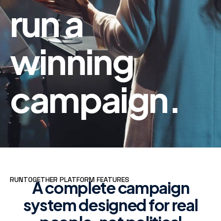
run a
winning
campaign.
RUNTOGETHER PLATFORM FEATURES
A complete campaign
system designed for real