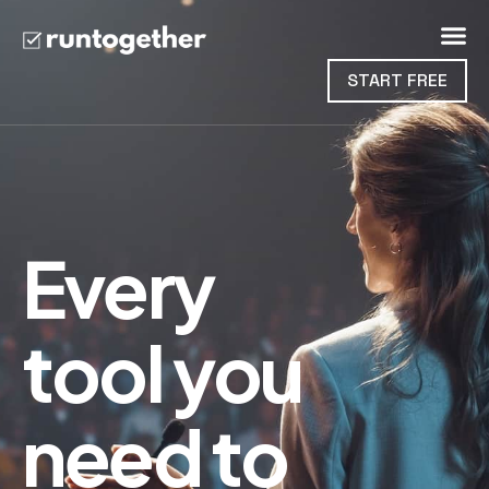
START FREE
Every
tool you
need to