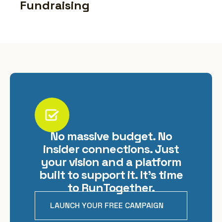
Fundraising
No massive budget. No
insider connections. Just
your vision and a platform
built to support it. It's time
to RunTogether.
LAUNCH YOUR FREE CAMPAIGN