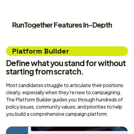
RunTogether Features In-Depth
Platform Builder
Define what you stand for without
starting from scratch.
Most candidates struggle to articulate their positions
clearly, especially when they’re new to campaigning.
The Platform Builder guides you through hundreds of
policy issues, community values, and priorities to help
you build a comprehensive campaign platform.