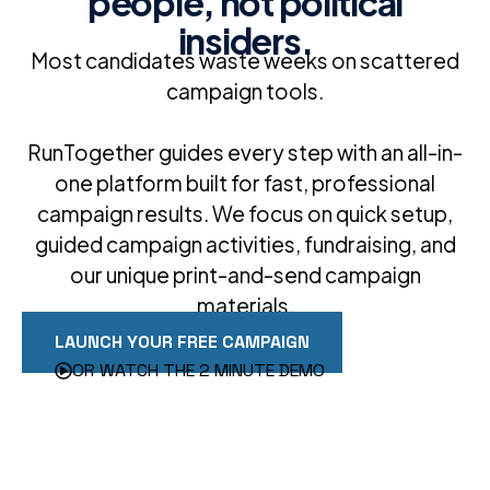
people, not political
insiders.
Most candidates waste weeks on scattered
campaign tools.
RunTogether guides every step with an all-in-
one platform built for fast, professional
campaign results. We focus on quick setup,
guided campaign activities, fundraising, and
our unique print-and-send campaign
materials.
LAUNCH YOUR FREE CAMPAIGN
OR WATCH THE 2 MINUTE DEMO