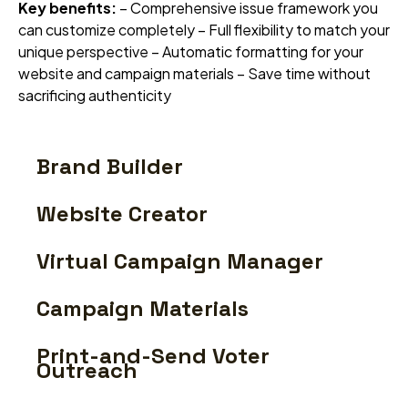
Key benefits:
– Comprehensive issue framework you
can customize completely – Full flexibility to match your
unique perspective – Automatic formatting for your
website and campaign materials – Save time without
sacrificing authenticity
Brand Builder
Website Creator
Virtual Campaign Manager
Campaign Materials
Print-and-Send Voter
Outreach