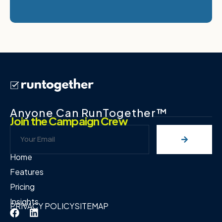
Anyone Can RunTogether™
Join the Campaign Crew
Home
Features
Pricing
Insights
PRIVACY POLICY
SITEMAP