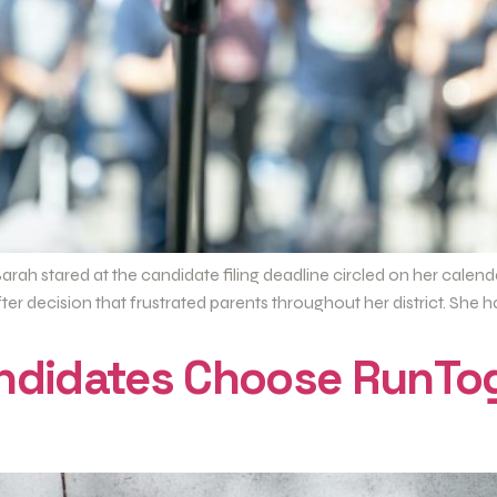
arah stared at the candidate filing deadline circled on her cale
r decision that frustrated parents throughout her district. She h
andidates Choose RunTo