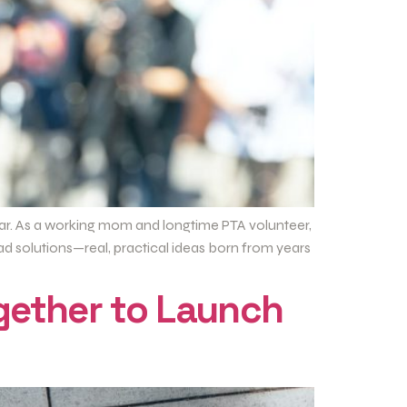
ndar. As a working mom and longtime PTA volunteer,
ad solutions—real, practical ideas born from years
gether to Launch