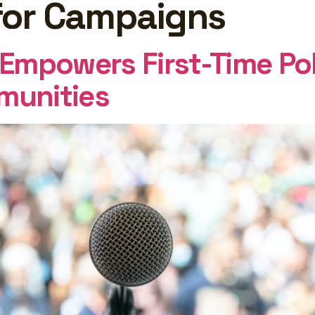
for Campaigns
GHTS
Log In
mpowers First-Time Pol
munities