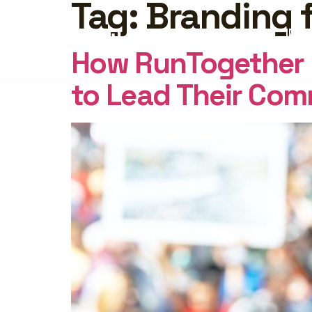
Tag:
Branding 
FEATURES
PRICING
INSI
How RunTogether E
to Lead Their Com