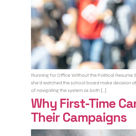
Running for Office Without the Political Resume S
she’d watched the school board make decision afte
of navigating the system as both […]
Why First-Time C
Their Campaigns