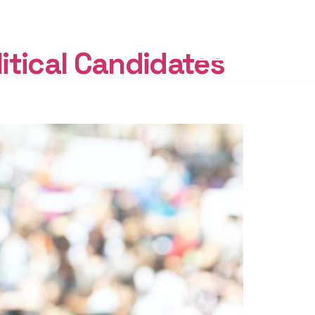
START
FREE
itical Candidates