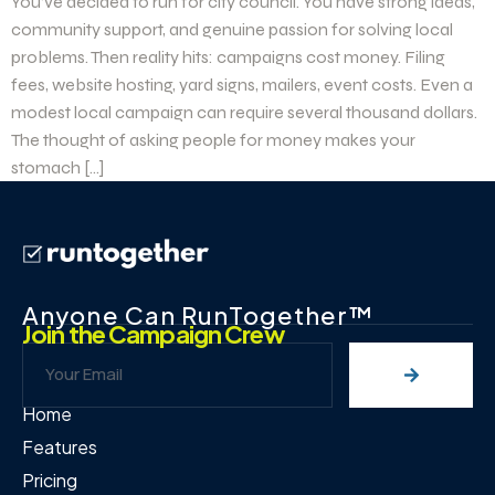
You’ve decided to run for city council. You have strong ideas,
community support, and genuine passion for solving local
problems. Then reality hits: campaigns cost money. Filing
fees, website hosting, yard signs, mailers, event costs. Even a
modest local campaign can require several thousand dollars.
The thought of asking people for money makes your
stomach […]
Anyone Can RunTogether™
Join the Campaign Crew
Home
Features
Pricing