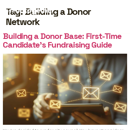
Tag:
Building a Donor
Network
START FREE
Building a Donor Base: First-Time
Candidate’s Fundraising Guide