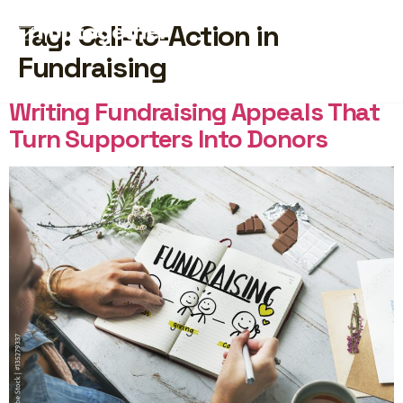
Tag:
Call-to-Action in
Fundraising
START FREE
Writing Fundraising Appeals That
Turn Supporters Into Donors