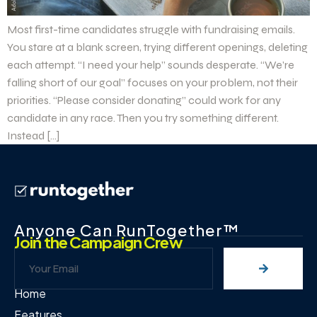
Most first-time candidates struggle with fundraising emails.
You stare at a blank screen, trying different openings, deleting
each attempt. “I need your help” sounds desperate. “We’re
falling short of our goal” focuses on your problem, not their
priorities. “Please consider donating” could work for any
candidate in any race. Then you try something different.
Instead […]
Anyone Can RunTogether™
Join the Campaign Crew
Home
Features