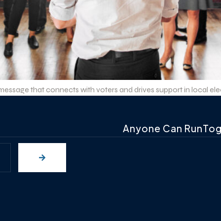
ssage that connects with voters and drives support in local elect
Anyone Can RunTo