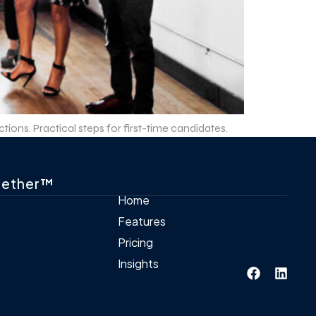
ions. Practical steps for first-time candidates.
gether™
Home
Features
Pricing
Insights