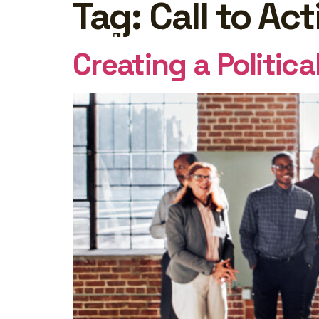
Tag:
Call to Act
FEATURES
PRICING
INSI
Creating a Politic