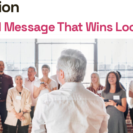
ion
GHTS
Log In
al Message That Wins Loc