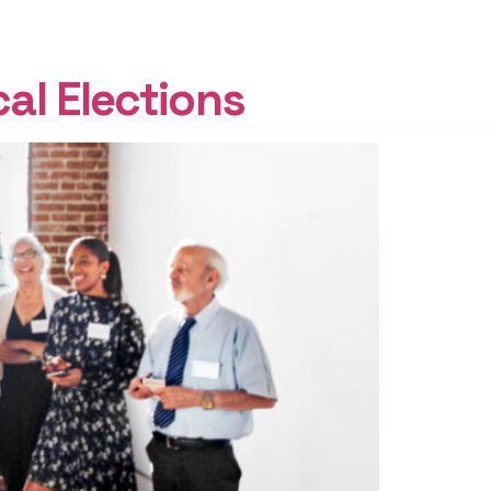
START
FREE
al Elections