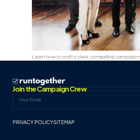
Learn how to craft a clear, compelling campaign me
Join the Campaign Crew
PRIVACY POLICY
SITEMAP