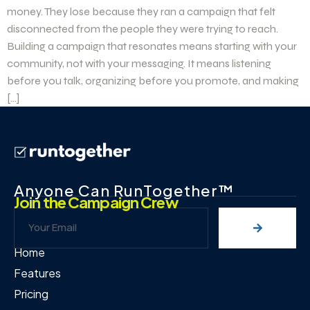
money. They lose because they ran a campaign that felt
disconnected from the people they were trying to reach.
Building a campaign that resonates means starting with your
community, not with your messaging. It means listening
before you talk, organizing before you promote, and making
[…]
Anyone Can RunTogether™
Join the Campaign Crew
Home
Features
Pricing