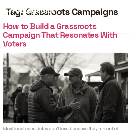
Tag:
Grassroots Campaigns
START FREE
How to Build a Grassroots
Campaign That Resonates With
Voters
Most local candidates don’t lose because they ran out of