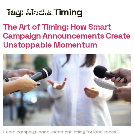
Tag:
Media Timing
START FREE
The Art of Timing: How Smart
Campaign Announcements Create
Unstoppable Momentum
Learn campaign announcement timing for local races.