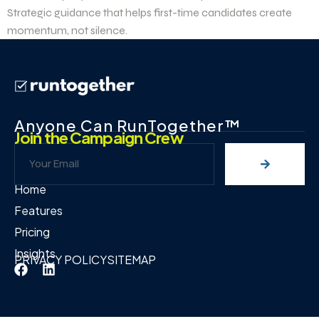
Strategic guidance that helps first-time candidates create
momentum, not silence.
Anyone Can RunTogether™
Join the Campaign Crew
Home
Features
Pricing
Insights
PRIVACY POLICY
SITEMAP