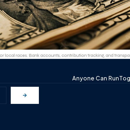
local races. Bank accounts, contribution tracking, and transpare
Anyone Can RunTo