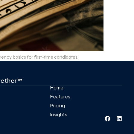
ncy basics for first-time candidates.
gether™
Home
Features
Pricing
Insights