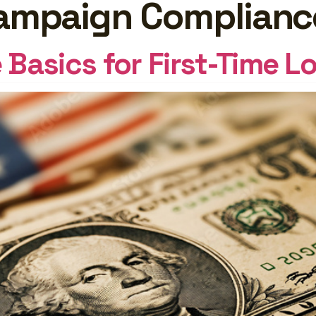
 Campaign Complianc
GHTS
Log In
Basics for First-Time L