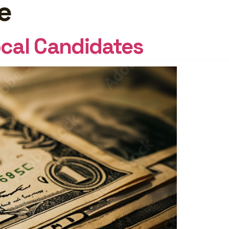
e
START
FREE
ocal Candidates