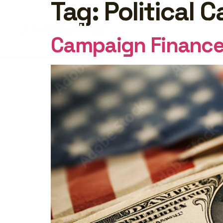
Tag:
Political
FEATURES
PRICING
INSI
Campaign Finance 