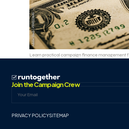
Learn practical campaign finance management for 
Join the Campaign Crew
PRIVACY POLICY
SITEMAP