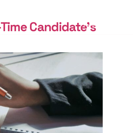
START
FREE
-Time Candidate’s