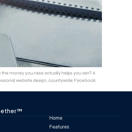
e the money you raise actually helps you win? A
rofessional website design, countywide Facebook
gether™
Home
Features