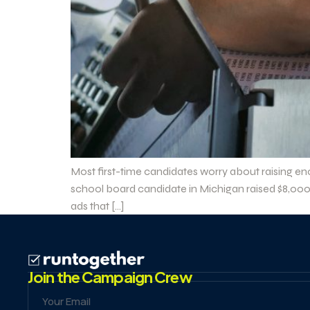
Most first-time candidates worry about raising en
school board candidate in Michigan raised $8,000 
ads that […]
Join the Campaign Crew