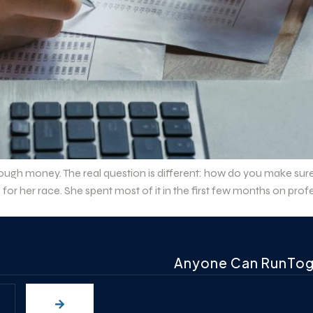
ough money. The real question is different: how do you make sur
for her race. She spent most of it in the first few months on p
Anyone Can RunTo