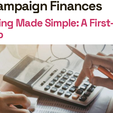
Campaign Finances
GHTS
Log In
g Made Simple: A First
p