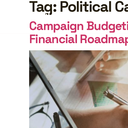
Tag:
Political 
FEATURES
PRICING
INSI
Campaign Budgetin
Financial Roadma