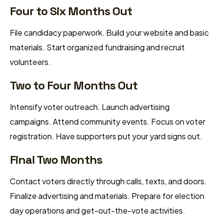
Four to Six Months Out
File candidacy paperwork. Build your website and basic
materials. Start organized fundraising and recruit
volunteers.
Two to Four Months Out
Intensify voter outreach. Launch advertising
campaigns. Attend community events. Focus on voter
registration. Have supporters put your yard signs out.
Final Two Months
Contact voters directly through calls, texts, and doors.
Finalize advertising and materials. Prepare for election
day operations and get-out-the-vote activities.