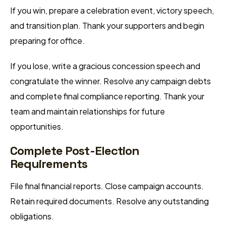
If you win, prepare a celebration event, victory speech,
and transition plan. Thank your supporters and begin
preparing for office.
If you lose, write a gracious concession speech and
congratulate the winner. Resolve any campaign debts
and complete final compliance reporting. Thank your
team and maintain relationships for future
opportunities.
Complete Post-Election
Requirements
File final financial reports. Close campaign accounts.
Retain required documents. Resolve any outstanding
obligations.