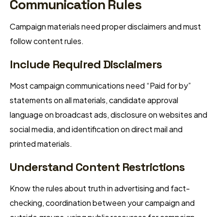
Communication Rules
Campaign materials need proper disclaimers and must
follow content rules.
Include Required Disclaimers
Most campaign communications need “Paid for by”
statements on all materials, candidate approval
language on broadcast ads, disclosure on websites and
social media, and identification on direct mail and
printed materials.
Understand Content Restrictions
Know the rules about truth in advertising and fact-
checking, coordination between your campaign and