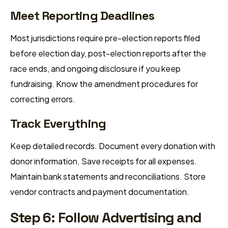
Meet Reporting Deadlines
Most jurisdictions require pre-election reports filed
before election day, post-election reports after the
race ends, and ongoing disclosure if you keep
fundraising. Know the amendment procedures for
correcting errors.
Track Everything
Keep detailed records. Document every donation with
donor information. Save receipts for all expenses.
Maintain bank statements and reconciliations. Store
vendor contracts and payment documentation.
Step 6: Follow Advertising and