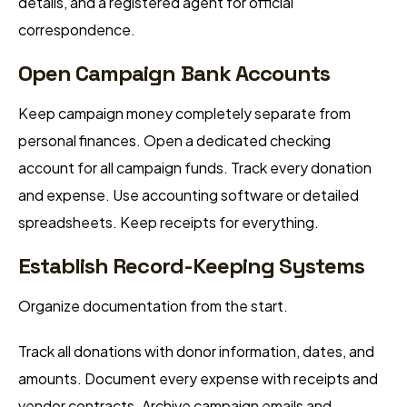
details, and a registered agent for official
correspondence.
Open Campaign Bank Accounts
Keep campaign money completely separate from
personal finances. Open a dedicated checking
account for all campaign funds. Track every donation
and expense. Use accounting software or detailed
spreadsheets. Keep receipts for everything.
Establish Record-Keeping Systems
Organize documentation from the start.
Track all donations with donor information, dates, and
amounts. Document every expense with receipts and
vendor contracts. Archive campaign emails and