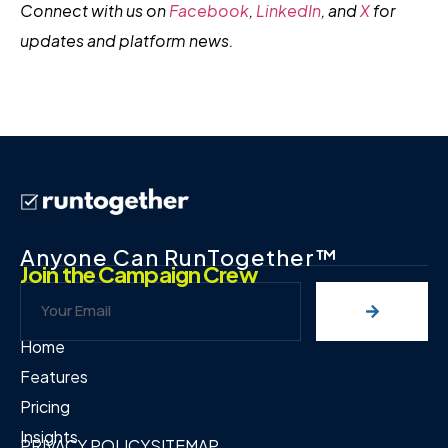
Connect with us on
Facebook
,
LinkedIn
, and
X
for
updates and platform news.
Anyone Can RunTogether™
Join the Campaign Crew
Home
Features
Pricing
Insights
PRIVACY POLICY
SITEMAP