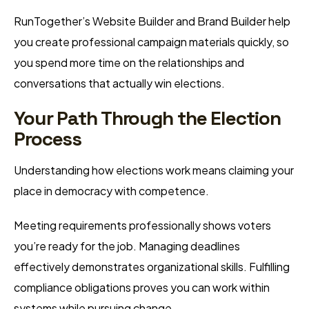
RunTogether’s Website Builder and Brand Builder help
you create professional campaign materials quickly, so
you spend more time on the relationships and
conversations that actually win elections.
Your Path Through the Election
Process
Understanding how elections work means claiming your
place in democracy with competence.
Meeting requirements professionally shows voters
you’re ready for the job. Managing deadlines
effectively demonstrates organizational skills. Fulfilling
compliance obligations proves you can work within
systems while pursuing change.