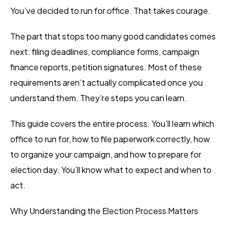
You’ve decided to run for office. That takes courage.
The part that stops too many good candidates comes
next: filing deadlines, compliance forms, campaign
finance reports, petition signatures. Most of these
requirements aren’t actually complicated once you
understand them. They’re steps you can learn.
This guide covers the entire process. You’ll learn which
office to run for, how to file paperwork correctly, how
to organize your campaign, and how to prepare for
election day. You’ll know what to expect and when to
act.
Why Understanding the Election Process Matters