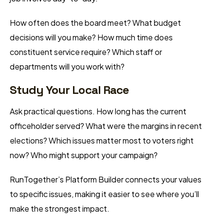
How often does the board meet? What budget
decisions will you make? How much time does
constituent service require? Which staff or
departments will you work with?
Study Your Local Race
Ask practical questions. How long has the current
officeholder served? What were the margins in recent
elections? Which issues matter most to voters right
now? Who might support your campaign?
RunTogether’s Platform Builder connects your values
to specific issues, making it easier to see where you’ll
make the strongest impact.