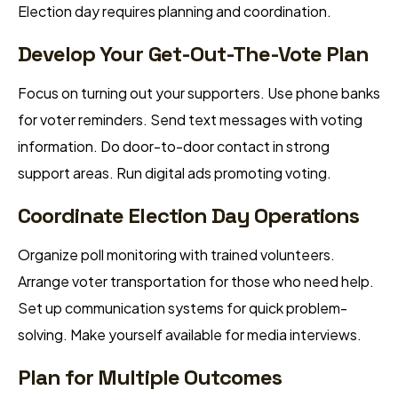
Election day requires planning and coordination.
Develop Your Get-Out-The-Vote Plan
Focus on turning out your supporters. Use phone banks
for voter reminders. Send text messages with voting
information. Do door-to-door contact in strong
support areas. Run digital ads promoting voting.
Coordinate Election Day Operations
Organize poll monitoring with trained volunteers.
Arrange voter transportation for those who need help.
Set up communication systems for quick problem-
solving. Make yourself available for media interviews.
Plan for Multiple Outcomes