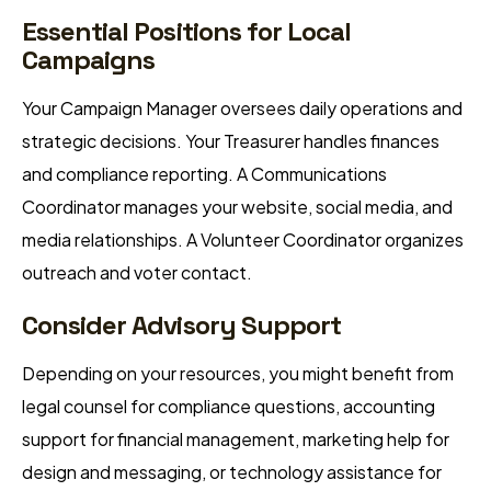
Essential Positions for Local
Campaigns
Your Campaign Manager oversees daily operations and
strategic decisions. Your Treasurer handles finances
and compliance reporting. A Communications
Coordinator manages your website, social media, and
media relationships. A Volunteer Coordinator organizes
outreach and voter contact.
Consider Advisory Support
Depending on your resources, you might benefit from
legal counsel for compliance questions, accounting
support for financial management, marketing help for
design and messaging, or technology assistance for