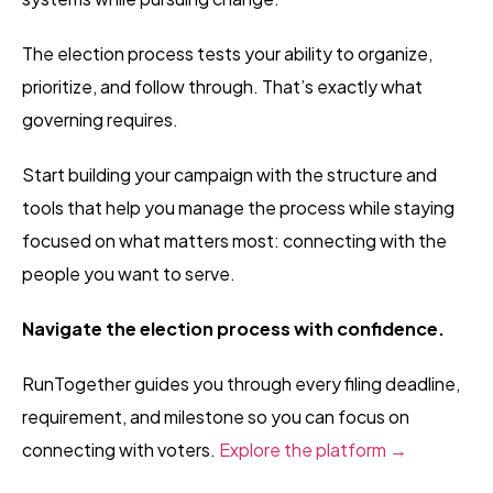
The election process tests your ability to organize,
prioritize, and follow through. That’s exactly what
governing requires.
Start building your campaign with the structure and
tools that help you manage the process while staying
focused on what matters most: connecting with the
people you want to serve.
Navigate the election process with confidence.
RunTogether guides you through every filing deadline,
requirement, and milestone so you can focus on
connecting with voters.
Explore the platform →