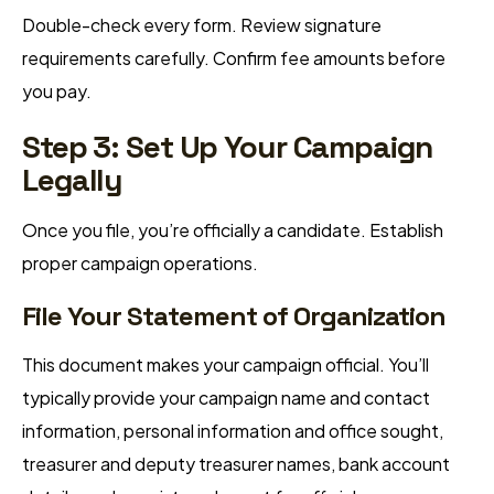
Double-check every form. Review signature
requirements carefully. Confirm fee amounts before
you pay.
Step 3: Set Up Your Campaign
Legally
Once you file, you’re officially a candidate. Establish
proper campaign operations.
File Your Statement of Organization
This document makes your campaign official. You’ll
typically provide your campaign name and contact
information, personal information and office sought,
treasurer and deputy treasurer names, bank account