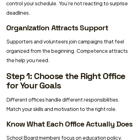
control your schedule. You’re not reacting to surprise
deadlines.
Organization Attracts Support
Supporters and volunteers join campaigns that feel
organized from the beginning. Competence attracts
the help you need.
Step 1: Choose the Right Office
for Your Goals
Different offices handle different responsibilities.
Match your skills and motivation to the right role.
Know What Each Office Actually Does
School Board members focus on education policy,