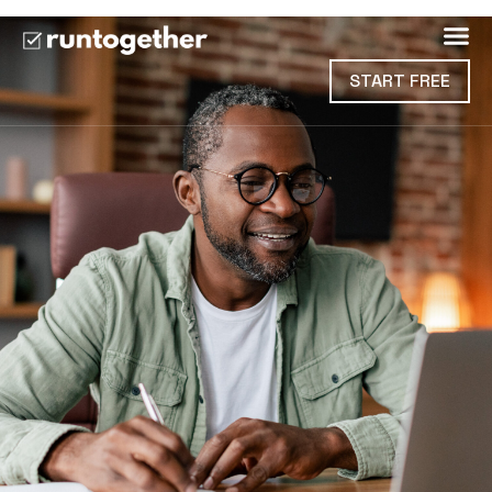
START FREE