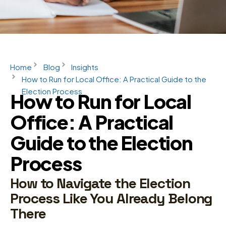
Home
Blog
Insights
How to Run for Local Office: A Practical Guide to the
Election Process
How to Run for Local
Office: A Practical
Guide to the Election
Process
How to Navigate the Election
Process Like You Already Belong
There