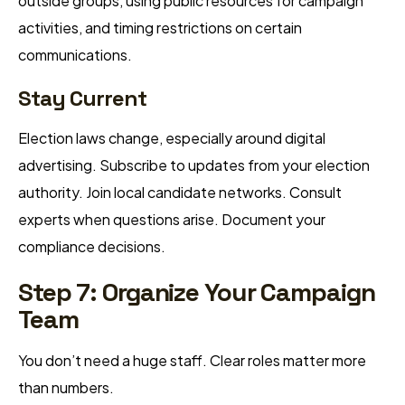
outside groups, using public resources for campaign
activities, and timing restrictions on certain
communications.
Stay Current
Election laws change, especially around digital
advertising. Subscribe to updates from your election
authority. Join local candidate networks. Consult
experts when questions arise. Document your
compliance decisions.
Step 7: Organize Your Campaign
Team
You don’t need a huge staff. Clear roles matter more
than numbers.