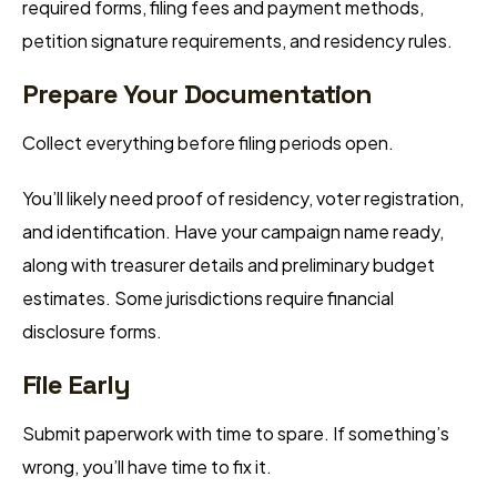
required forms, filing fees and payment methods,
petition signature requirements, and residency rules.
Prepare Your Documentation
Collect everything before filing periods open.
You’ll likely need proof of residency, voter registration,
and identification. Have your campaign name ready,
along with treasurer details and preliminary budget
estimates. Some jurisdictions require financial
disclosure forms.
File Early
Submit paperwork with time to spare. If something’s
wrong, you’ll have time to fix it.