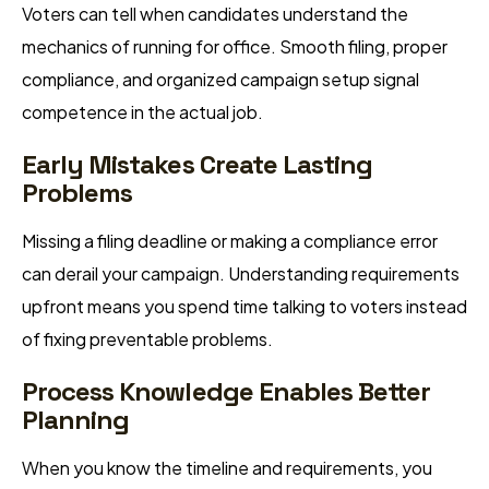
Voters can tell when candidates understand the
mechanics of running for office. Smooth filing, proper
compliance, and organized campaign setup signal
competence in the actual job.
Early Mistakes Create Lasting
Problems
Missing a filing deadline or making a compliance error
can derail your campaign. Understanding requirements
upfront means you spend time talking to voters instead
of fixing preventable problems.
Process Knowledge Enables Better
Planning
When you know the timeline and requirements, you