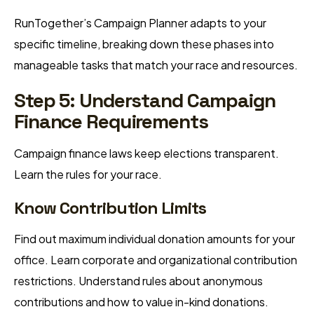
RunTogether’s Campaign Planner adapts to your
specific timeline, breaking down these phases into
manageable tasks that match your race and resources.
Step 5: Understand Campaign
Finance Requirements
Campaign finance laws keep elections transparent.
Learn the rules for your race.
Know Contribution Limits
Find out maximum individual donation amounts for your
office. Learn corporate and organizational contribution
restrictions. Understand rules about anonymous
contributions and how to value in-kind donations.