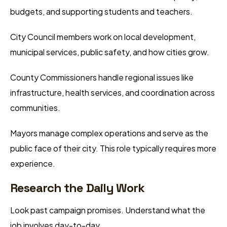
budgets, and supporting students and teachers.
City Council members work on local development,
municipal services, public safety, and how cities grow.
County Commissioners handle regional issues like
infrastructure, health services, and coordination across
communities.
Mayors manage complex operations and serve as the
public face of their city. This role typically requires more
experience.
Research the Daily Work
Look past campaign promises. Understand what the
job involves day-to-day.