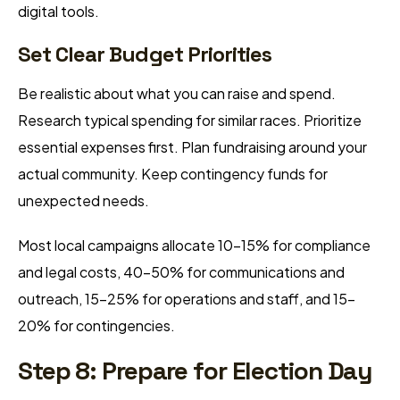
digital tools.
Set Clear Budget Priorities
Be realistic about what you can raise and spend.
Research typical spending for similar races. Prioritize
essential expenses first. Plan fundraising around your
actual community. Keep contingency funds for
unexpected needs.
Most local campaigns allocate 10-15% for compliance
and legal costs, 40-50% for communications and
outreach, 15-25% for operations and staff, and 15-
20% for contingencies.
Step 8: Prepare for Election Day