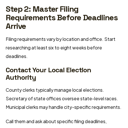
Step 2: Master Filing
Requirements Before Deadlines
Arrive
Filing requirements vary by location and office. Start
researching at least six to eight weeks before
deadlines.
Contact Your Local Election
Authority
County clerks typically manage local elections.
Secretary of state offices oversee state-level races.
Municipal clerks may handle city-specific requirements.
Call them and ask about specific filing deadlines,