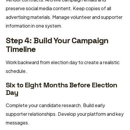
preserve social media content. Keep copies of all
advertising materials. Manage volunteer and supporter
information in one system.
Step 4: Build Your Campaign
Timeline
Work backward from election day to create a realistic
schedule.
Six to Eight Months Before Election
Day
Complete your candidate research. Build early
supporter relationships. Develop your platform and key
messages.