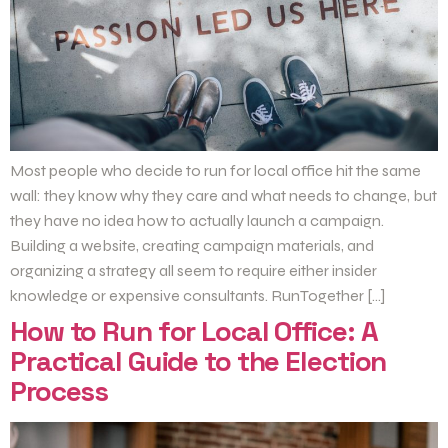
Most people who decide to run for local office hit the same
wall: they know why they care and what needs to change, but
they have no idea how to actually launch a campaign.
Building a website, creating campaign materials, and
organizing a strategy all seem to require either insider
knowledge or expensive consultants. RunTogether […]
How to Run for Local Office: A
Practical Guide to the Election
Process