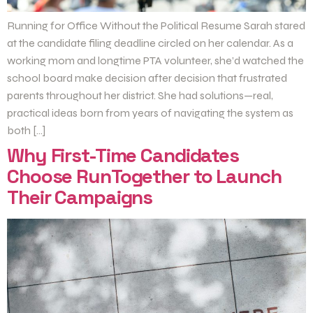
Running for Office Without the Political Resume Sarah stared
at the candidate filing deadline circled on her calendar. As a
working mom and longtime PTA volunteer, she’d watched the
school board make decision after decision that frustrated
parents throughout her district. She had solutions—real,
practical ideas born from years of navigating the system as
both […]
Why First-Time Candidates
Choose RunTogether to Launch
Their Campaigns