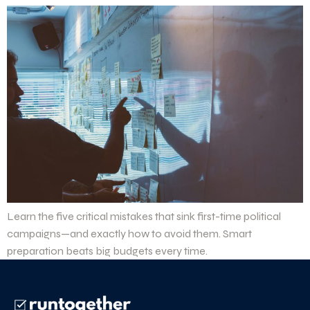
Learn the five critical mistakes that sink first-time political
campaigns—and exactly how to avoid them. Smart
preparation beats big budgets every time.