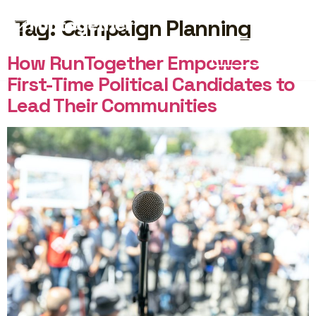
Tag:
Campaign Planning
START FREE
How RunTogether Empowers
First-Time Political Candidates to
Lead Their Communities