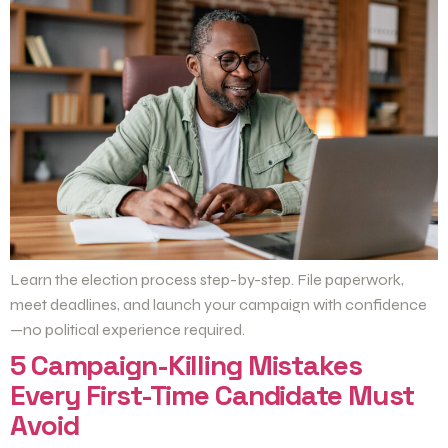
Learn the election process step-by-step. File paperwork,
meet deadlines, and launch your campaign with confidence
—no political experience required.
5 Campaign-Killing Mistakes
Every First-Time Candidate Must
Avoid