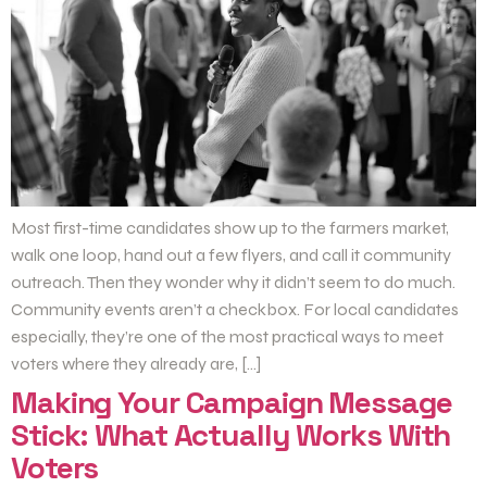
Most first-time candidates show up to the farmers market,
walk one loop, hand out a few flyers, and call it community
outreach. Then they wonder why it didn’t seem to do much.
Community events aren’t a checkbox. For local candidates
especially, they’re one of the most practical ways to meet
voters where they already are, […]
Making Your Campaign Message
Stick: What Actually Works With
Voters