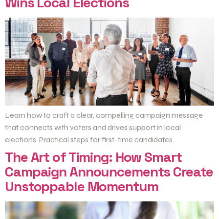
Wins Local Elections
Learn how to craft a clear, compelling campaign message
that connects with voters and drives support in local
elections. Practical steps for first-time candidates.
The Art of Timing: How Smart
Campaign Announcements Create
Unstoppable Momentum