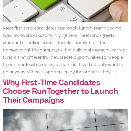
Most first-time candidates approach fundraising the same
way: awkward asks to family, generic meet-and-greets,
standard donation emails. It works, barely, but it feels
transactional. The campaigns that build real momentum treat
fundraising differently. They create opportunities for people
to contribute while doing something they’d actually want to
do anyway. When supporters enjoy the process, they […]
Why First-Time Candidates
Choose RunTogether to Launch
Their Campaigns