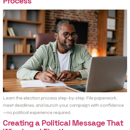
Process
Learn the election process step-by-step. File paperwork,
meet deadlines, and launch your campaign with confidence
—no political experience required.
Creating a Political Message That