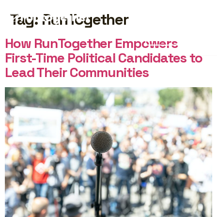
Tag:
RunTogether
START FREE
How RunTogether Empowers
First-Time Political Candidates to
Lead Their Communities