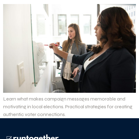
Learn what makes campaign messages memorable and
motivating in local elections. Practical strategies for creating
authentic voter connections.