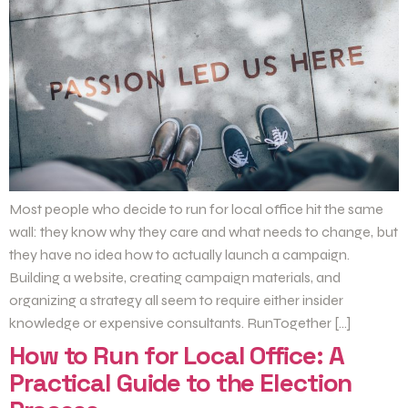
Most people who decide to run for local office hit the same
wall: they know why they care and what needs to change, but
they have no idea how to actually launch a campaign.
Building a website, creating campaign materials, and
organizing a strategy all seem to require either insider
knowledge or expensive consultants. RunTogether […]
How to Run for Local Office: A
Practical Guide to the Election