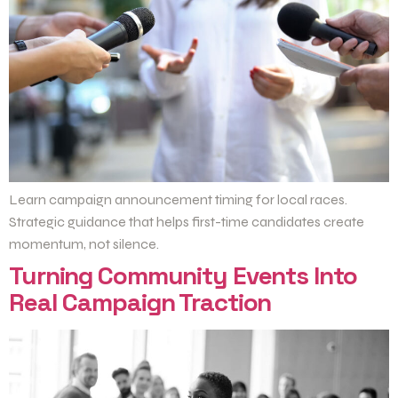
Learn campaign announcement timing for local races.
Strategic guidance that helps first-time candidates create
momentum, not silence.
Turning Community Events Into
Real Campaign Traction