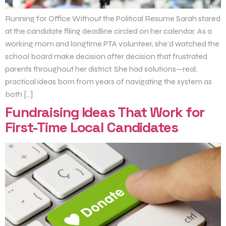
Running for Office Without the Political Resume Sarah stared
at the candidate filing deadline circled on her calendar. As a
working mom and longtime PTA volunteer, she’d watched the
school board make decision after decision that frustrated
parents throughout her district. She had solutions—real,
practical ideas born from years of navigating the system as
both […]
Fundraising Ideas That Work for
First-Time Local Candidates