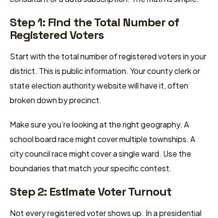
Step 1: Find the Total Number of
Registered Voters
Start with the total number of registered voters in your
district. This is public information. Your county clerk or
state election authority website will have it, often
broken down by precinct.
Make sure you’re looking at the right geography. A
school board race might cover multiple townships. A
city council race might cover a single ward. Use the
boundaries that match your specific contest.
Step 2: Estimate Voter Turnout
Not every registered voter shows up. In a presidential