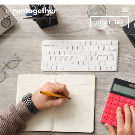
START FREE