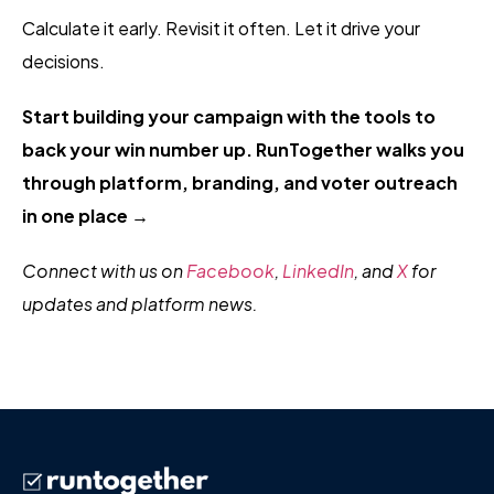
Calculate it early. Revisit it often. Let it drive your
decisions.
Start building your campaign with the tools to
back your win number up. RunTogether walks you
through platform, branding, and voter outreach
in one place →
Connect with us on
Facebook
,
LinkedIn
, and
X
for
updates and platform news.