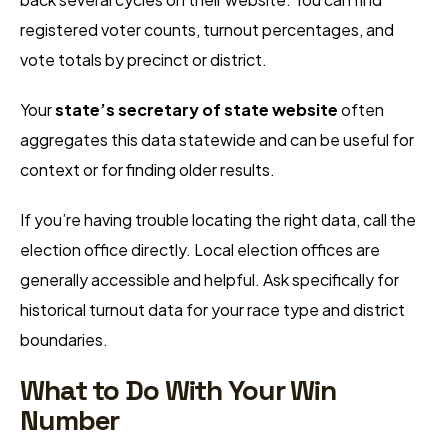
registered voter counts, turnout percentages, and
vote totals by precinct or district.
Your
state’s secretary of state website
often
aggregates this data statewide and can be useful for
context or for finding older results.
If you’re having trouble locating the right data, call the
election office directly. Local election offices are
generally accessible and helpful. Ask specifically for
historical turnout data for your race type and district
boundaries.
What to Do With Your Win
Number