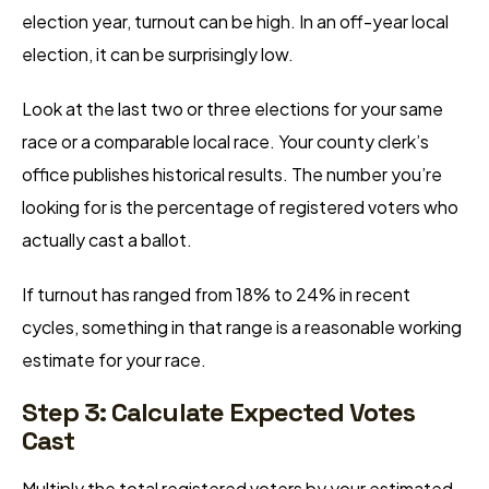
election year, turnout can be high. In an off-year local
election, it can be surprisingly low.
Look at the last two or three elections for your same
race or a comparable local race. Your county clerk’s
office publishes historical results. The number you’re
looking for is the percentage of registered voters who
actually cast a ballot.
If turnout has ranged from 18% to 24% in recent
cycles, something in that range is a reasonable working
estimate for your race.
Step 3: Calculate Expected Votes
Cast
Multiply the total registered voters by your estimated