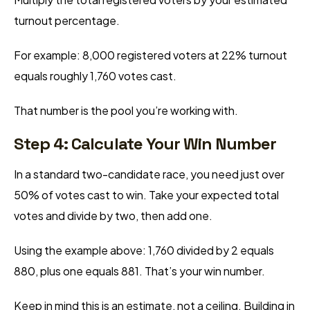
turnout percentage.
For example: 8,000 registered voters at 22% turnout
equals roughly 1,760 votes cast.
That number is the pool you’re working with.
Step 4: Calculate Your Win Number
In a standard two-candidate race, you need just over
50% of votes cast to win. Take your expected total
votes and divide by two, then add one.
Using the example above: 1,760 divided by 2 equals
880, plus one equals 881. That’s your win number.
Keep in mind this is an estimate, not a ceiling. Building in