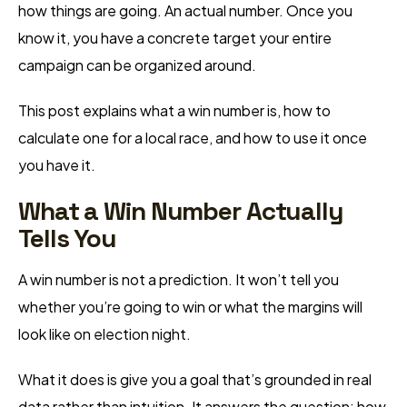
how things are going. An actual number. Once you
know it, you have a concrete target your entire
campaign can be organized around.
This post explains what a win number is, how to
calculate one for a local race, and how to use it once
you have it.
What a Win Number Actually
Tells You
A win number is not a prediction. It won’t tell you
whether you’re going to win or what the margins will
look like on election night.
What it does is give you a goal that’s grounded in real
data rather than intuition. It answers the question: how