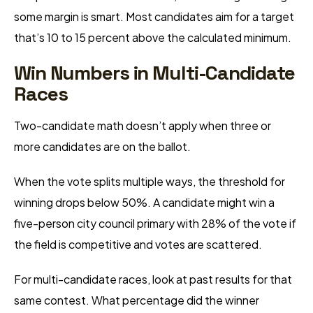
some margin is smart. Most candidates aim for a target
that’s 10 to 15 percent above the calculated minimum.
Win Numbers in Multi-Candidate
Races
Two-candidate math doesn’t apply when three or
more candidates are on the ballot.
When the vote splits multiple ways, the threshold for
winning drops below 50%. A candidate might win a
five-person city council primary with 28% of the vote if
the field is competitive and votes are scattered.
For multi-candidate races, look at past results for that
same contest. What percentage did the winner