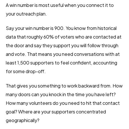
A win number is most useful when you connect it to
your outreach plan.
Say your win number is 900. You know from historical
data that roughly 60% of voters who are contacted at
the door and say they support you will follow through
and vote. That means you need conversations with at
least 1,500 supporters to feel confident, accounting
for some drop-off.
That gives you something to work backward from. How
many doors can you knock in the time you have left?
How many volunteers do you need to hit that contact
goal? Where are your supporters concentrated
geographically?