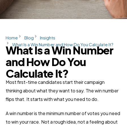
Home
Blog
Insights
What Is a Win Number and How Do You Calculate It?
What Is a Win Number
and How Do You
Calculate It?
Most first-time candidates start their campaign
thinking about what they want to say. The win number
flips that. It starts with what you need to do.
A win number is the minimum number of votes you need
to win your race. Not a rough idea, not a feeling about