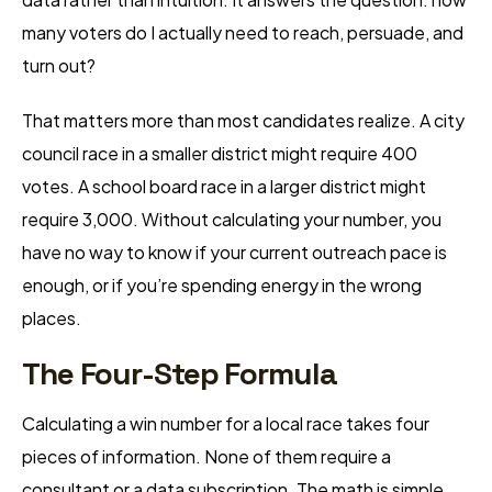
many voters do I actually need to reach, persuade, and
turn out?
That matters more than most candidates realize. A city
council race in a smaller district might require 400
votes. A school board race in a larger district might
require 3,000. Without calculating your number, you
have no way to know if your current outreach pace is
enough, or if you’re spending energy in the wrong
places.
The Four-Step Formula
Calculating a win number for a local race takes four
pieces of information. None of them require a
consultant or a data subscription. The math is simple.