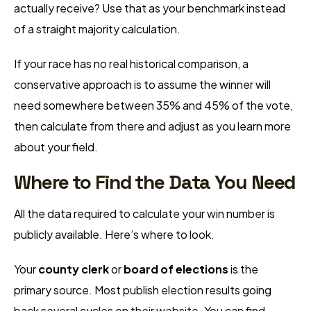
actually receive? Use that as your benchmark instead
of a straight majority calculation.
If your race has no real historical comparison, a
conservative approach is to assume the winner will
need somewhere between 35% and 45% of the vote,
then calculate from there and adjust as you learn more
about your field.
Where to Find the Data You Need
All the data required to calculate your win number is
publicly available. Here’s where to look.
Your
county clerk
or
board of elections
is the
primary source. Most publish election results going
back several cycles on their website. You can find