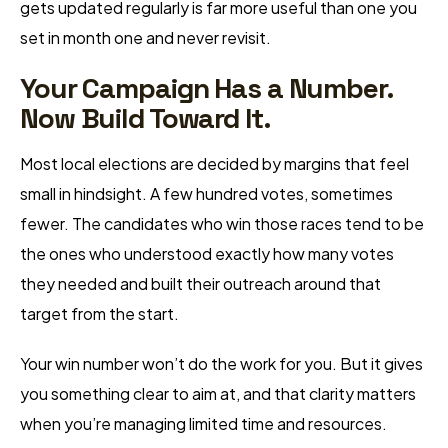
gets updated regularly is far more useful than one you
set in month one and never revisit.
Your Campaign Has a Number.
Now Build Toward It.
Most local elections are decided by margins that feel
small in hindsight. A few hundred votes, sometimes
fewer. The candidates who win those races tend to be
the ones who understood exactly how many votes
they needed and built their outreach around that
target from the start.
Your win number won’t do the work for you. But it gives
you something clear to aim at, and that clarity matters
when you’re managing limited time and resources.