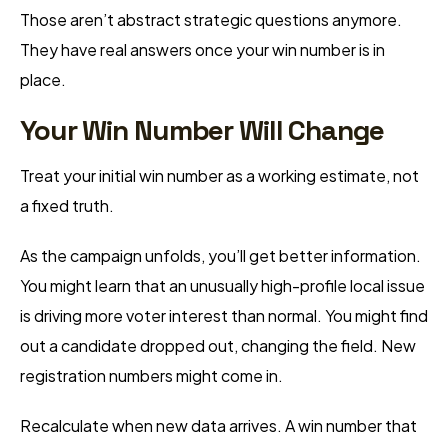
Those aren’t abstract strategic questions anymore.
They have real answers once your win number is in
place.
Your Win Number Will Change
Treat your initial win number as a working estimate, not
a fixed truth.
As the campaign unfolds, you’ll get better information.
You might learn that an unusually high-profile local issue
is driving more voter interest than normal. You might find
out a candidate dropped out, changing the field. New
registration numbers might come in.
Recalculate when new data arrives. A win number that