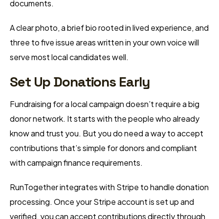
documents.
A clear photo, a brief bio rooted in lived experience, and
three to five issue areas written in your own voice will
serve most local candidates well.
Set Up Donations Early
Fundraising for a local campaign doesn’t require a big
donor network. It starts with the people who already
know and trust you. But you do need a way to accept
contributions that’s simple for donors and compliant
with campaign finance requirements.
RunTogether integrates with Stripe to handle donation
processing. Once your Stripe account is set up and
verified, you can accept contributions directly through