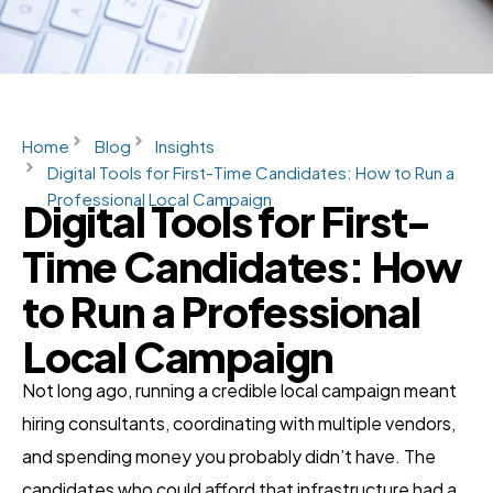
Home
Blog
Insights
Digital Tools for First-Time Candidates: How to Run a
Professional Local Campaign
Digital Tools for First-
Time Candidates: How
to Run a Professional
Local Campaign
Not long ago, running a credible local campaign meant
hiring consultants, coordinating with multiple vendors,
and spending money you probably didn’t have. The
candidates who could afford that infrastructure had a