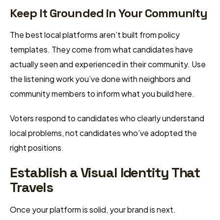
Keep It Grounded in Your Community
The best local platforms aren’t built from policy
templates. They come from what candidates have
actually seen and experienced in their community. Use
the listening work you’ve done with neighbors and
community members to inform what you build here.
Voters respond to candidates who clearly understand
local problems, not candidates who’ve adopted the
right positions.
Establish a Visual Identity That
Travels
Once your platform is solid, your brand is next.