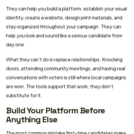
They can help you build a platform, establish your visual
identity, create a website, design print materials, and
stay organized throughout your campaign. They can
help you look and sound like a serious candidate from
day one.
What they can’t do is replace relationships. Knocking
doors, attending community meetings, and having real
conversations with voters is still where local campaigns
are won. The tools support that work; they don’t
substitute for it.
Build Your Platform Before
Anything Else
The most common mistake first-time candidates make