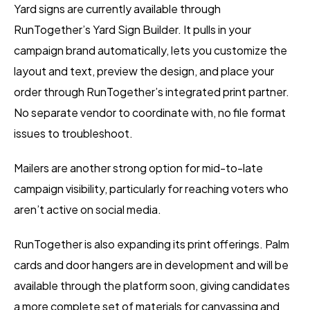
Yard signs are currently available through
RunTogether’s Yard Sign Builder. It pulls in your
campaign brand automatically, lets you customize the
layout and text, preview the design, and place your
order through RunTogether’s integrated print partner.
No separate vendor to coordinate with, no file format
issues to troubleshoot.
Mailers are another strong option for mid-to-late
campaign visibility, particularly for reaching voters who
aren’t active on social media.
RunTogether is also expanding its print offerings. Palm
cards and door hangers are in development and will be
available through the platform soon, giving candidates
a more complete set of materials for canvassing and