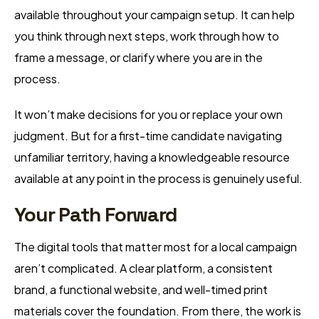
available throughout your campaign setup. It can help
you think through next steps, work through how to
frame a message, or clarify where you are in the
process.
It won’t make decisions for you or replace your own
judgment. But for a first-time candidate navigating
unfamiliar territory, having a knowledgeable resource
available at any point in the process is genuinely useful.
Your Path Forward
The digital tools that matter most for a local campaign
aren’t complicated. A clear platform, a consistent
brand, a functional website, and well-timed print
materials cover the foundation. From there, the work is