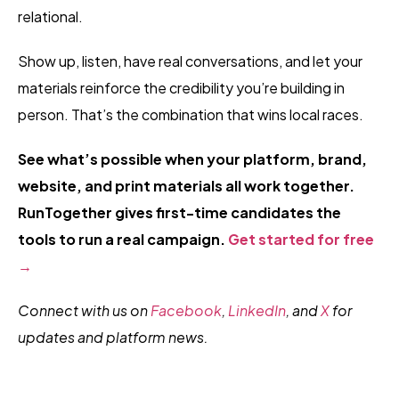
relational.
Show up, listen, have real conversations, and let your
materials reinforce the credibility you’re building in
person. That’s the combination that wins local races.
See what’s possible when your platform, brand,
website, and print materials all work together.
RunTogether gives first-time candidates the
tools to run a real campaign.
Get started for free
→
Connect with us on
Facebook
,
LinkedIn
, and
X
f
or
updates and platform news.