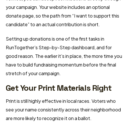
your campaign. Your website includes an optional
donate page, so the path from “I want to support this
candidate” to an actual contribution is short.
Setting up donations is one of the first tasks in
RunTogether’s Step-by-Step dashboard, and for
good reason. The earlier it’s in place, the more time you
have to build fundraising momentum before the final
stretch of your campaign.
Get Your Print Materials Right
Print is still highly effective in local races. Voters who
see your name consistently across their neighborhood
are more likely to recognize it on a ballot.