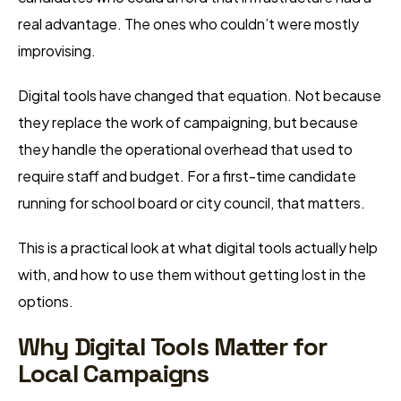
real advantage. The ones who couldn’t were mostly
improvising.
Digital tools have changed that equation. Not because
they replace the work of campaigning, but because
they handle the operational overhead that used to
require staff and budget. For a first-time candidate
running for school board or city council, that matters.
This is a practical look at what digital tools actually help
with, and how to use them without getting lost in the
options.
Why Digital Tools Matter for
Local Campaigns