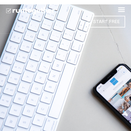
START FREE