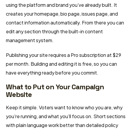
using the platform and brand you’ve already built. It
creates your homepage, bio page, issues page, and
contact information automatically. From there you can
edit any section through the built-in content
management system.
Publishing your site requires a Pro subscription at $29
per month. Building and editing it is free, so you can
have everything ready before you commit.
What to Put on Your Campaign
Website
Keep it simple. Voters want to know who you are, why
you’re running, and what you’ll focus on. Short sections
with plain language work better than detailed policy