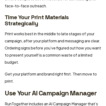
face-to-face outreach.
Time Your Print Materials
Strategically
Print works best in the middle to late stages of your
campaign, after your platform and messaging are clear.
Ordering signs before you’ve figured out how you want
to present yourself is a common waste of a limited
budget.
Get your platform and brand right first. Then move to
print.
Use Your AI Campaign Manager
RunTogether includes an AI Campaign Manager that’s