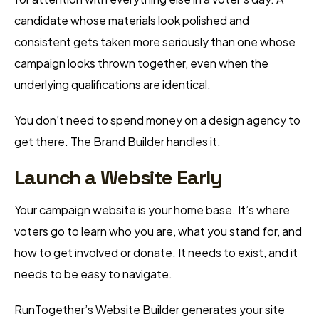
candidate whose materials look polished and
consistent gets taken more seriously than one whose
campaign looks thrown together, even when the
underlying qualifications are identical.
You don’t need to spend money on a design agency to
get there. The Brand Builder handles it.
Launch a Website Early
Your campaign website is your home base. It’s where
voters go to learn who you are, what you stand for, and
how to get involved or donate. It needs to exist, and it
needs to be easy to navigate.
RunTogether’s Website Builder generates your site