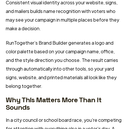
Consistent visual identity across your website, signs,
and mailers builds name recognition with voters who
may see your campaign in multiple places before they
make a decision.
RunTogether’s Brand Builder generates a logo and
color palette based on your campaign name, office,
and the style direction you choose. The result carries
through automatically into other tools, so your yard
signs, website, and printed materials all look like they
belong together.
Why This Matters More Than It
Sounds
In a city council or school board race, you’re competing
for attention with everything else in a voter’s day. A