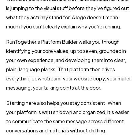
is jumping to the visual stuff before they’ve figured out
what they actually stand for. A logo doesn’t mean
much if you can’t clearly explain why you’re running.
RunTogether’s Platform Builder walks you through
identifying your core values, up to seven, grounded in
your own experience, and developing them into clear,
plain-language planks. That platform then drives
everything downstream: your website copy, your mailer
messaging, your talking points at the door.
Starting here also helps you stay consistent. When
your platform is written down and organized, it’s easier
to communicate the same message across different
conversations and materials without drifting.