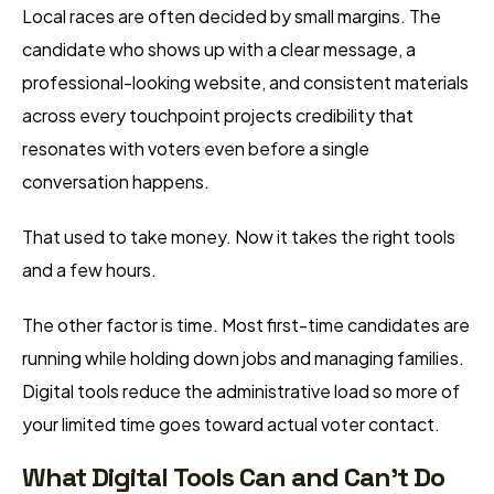
Local races are often decided by small margins. The
candidate who shows up with a clear message, a
professional-looking website, and consistent materials
across every touchpoint projects credibility that
resonates with voters even before a single
conversation happens.
That used to take money. Now it takes the right tools
and a few hours.
The other factor is time. Most first-time candidates are
running while holding down jobs and managing families.
Digital tools reduce the administrative load so more of
your limited time goes toward actual voter contact.
What Digital Tools Can and Can’t Do